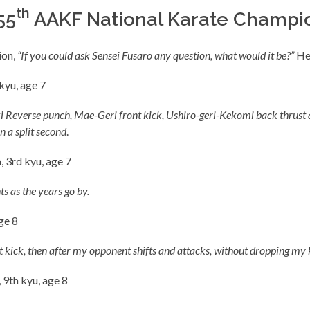
th
55
AAKF National Karate Champio
ion,
“If you could ask Sensei Fusaro any question, what would it be?”
Her
kyu, age 7
 Zuki Reverse punch, Mae-Geri front kick, Ushiro-geri-Kekomi back thru
n a split second
.
, 3rd kyu, age 7
ts as the years go by.
ge 8
t kick, then after my opponent shifts and attacks, without dropping my k
 9th kyu, age 8