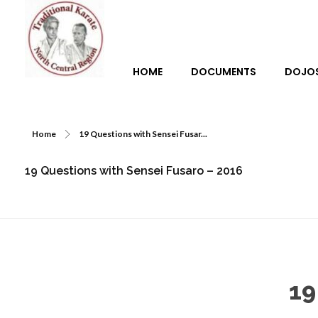
HOME
DOCUMENTS
DOJO
Traditional Karate North Central Region
Home
19 Questions with Sensei Fusar...
19 Questions with Sensei Fusaro – 2016
19