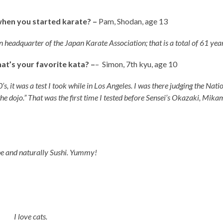
when you started karate? –
Pam, Shodan, age 13
 headquarter of the Japan Karate Association; that is a total of 61 year
t’s your favorite kata? –
– Simon, 7th kyu, age 10
’s, it was a test I took while in Los Angeles. I was there judging the Nat
he dojo.” That was the first time I tested before Sensei’s Okazaki, Mika
ipe and naturally Sushi. Yummy!
ge 8
I love cats.