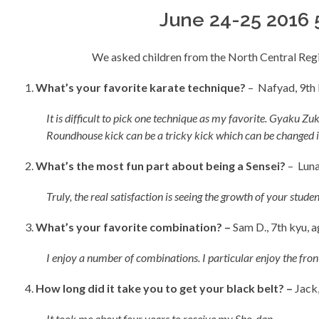
June 24-25 2016 
We asked children from the North Central Reg
What’s your favorite karate technique?
– Nafyad, 9th 
It is difficult to pick one technique as my favorite. Gyaku
Roundhouse kick can be a tricky kick which can be changed i
What’s the most fun part about being a Sensei?
– Luna
Truly, the real satisfaction is seeing the growth of your studen
What’s your favorite combination? –
Sam D., 7th kyu, a
I enjoy a number of combinations. I particular enjoy the fron
How long did it take you to get your black belt? –
Jack,
It took me about four years to receive my Sho-dan
.