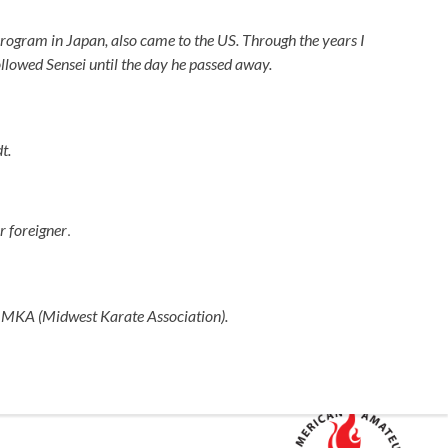
Program in Japan, also came to the US. Through the years I
ollowed Sensei until the day he passed away.
t.
.
r foreigner
he MKA (Midwest Karate Association).