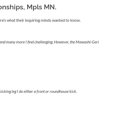
nships, Mpls MN.
e’s what their inquiring minds wanted to know.
st and many more I find challenging. However, the Mawashi-Geri
icking leg I do either a front or roundhouse kick.