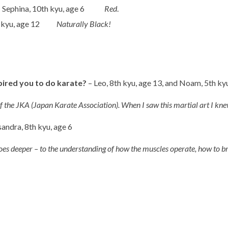
-
Sephina, 10th kyu, age 6
Red
.
th kyu, age 12
Naturally Black!
pired you to do karate?
– Leo, 8th kyu, age 13, and Noam, 5th ky
of the JKA (Japan Karate Association). When I saw this martial art I 
andra, 8th kyu, age 6
goes deeper – to the understanding of how the muscles operate, how to b