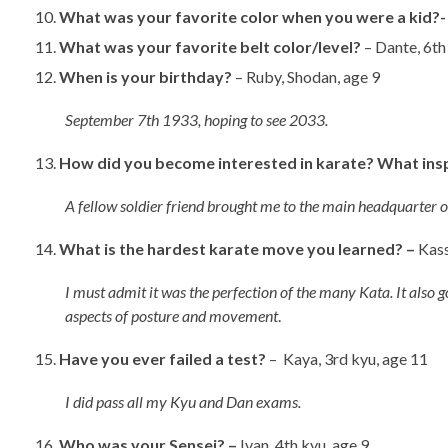
What was your favorite color when you were a kid?
What was your favorite belt color/level?
– Dante, 6
When is your birthday?
– Ruby, Shodan, age 9
September 7th 1933, hoping to see 2033.
How did you become interested in karate? What ins
A fellow soldier friend brought me to the main headquarter 
What is the hardest karate move you learned? –
Kass
I must admit it was the perfection of the many Kata. It also 
aspects of posture and movement
.
Have you ever failed a test?
– Kaya, 3rd kyu, age 11
I did pass all my Kyu and Dan exams.
Who was your Sensei? –
Ivan, 4th kyu, age 9