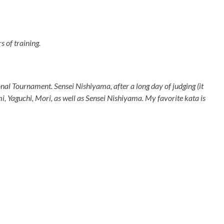
s of training.
ional Tournament. Sensei Nishiyama, after a long day of judging (it
mi, Yaguchi, Mori, as well as Sensei Nishiyama. My favorite kata is