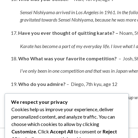
Sensei Nishiyama arrived in Los Angeles in 1961. In the foll
gravitated towards Sensei Nishiyama, because he was more open
Have you ever thought of quitting karate? –
Noam, 5t
Karate has become a part of my everyday life. I love what I 
18.
Who
What was your favorite competition?
– Josh, S
I’ve only been in one competition and that was in Japan when I
Who do you admire?
– Diego, 7th kyu, age 12
Naturally Sensei Nishiyama, my wife Gloria for putting up 
We respect your privacy
Cookies help us improve your experience, deliver
personalized content, and analyze traffic. You can
choose which cookies to allow by clicking
Customize
. Click
Accept All
to consent or
Reject