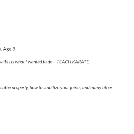
u, Age 9
knew this is what I wanted to do – TEACH KARATE!
reathe properly, how to stabilize your joints, and many other