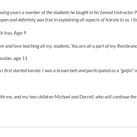
owing years a number of the students he taught in his famed Instructor 
 and definitely was free in explaining all aspects of Karate to us. I f
h kyu, Age 9
am and love teaching all my students. You are all a part of my Rembrand
hodan, age 11
 first started karate. I was a brown belt and participated as a “gaijin” o
with me, and my two children Michael and Darrell, who will continue t