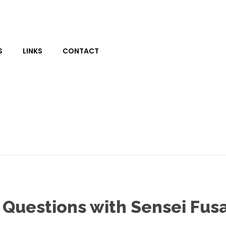
S
LINKS
CONTACT
 Questions with Sensei Fus