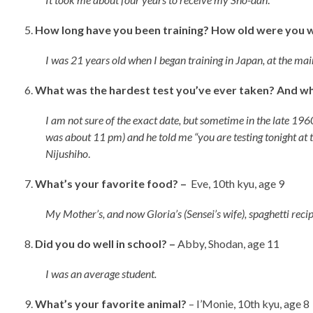
How long have you been training? How old were you 
I was 21 years old when I began training in Japan, at the main
What was the hardest test you’ve ever taken? And wha
I am not sure of the exact date, but sometime in the late 1960
was about 11 pm) and he told me “you are testing tonight at t
Nijushiho
.
What’s your favorite food? –
Eve, 10th kyu, age 9
My Mother’s, and now Gloria’s (Sensei’s wife), spaghetti rec
Did you do well in school? –
Abby, Shodan, age 11
I was an average student.
What’s your favorite animal?
– I’Monie, 10th kyu, a