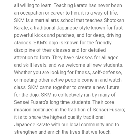
all willing to learn. Teaching karate has never been
an occupation or career to him, it is a way of life.
SKM is a martial arts school that teaches Shotokan
Karate, a traditional Japanese style known for fast,
powerful kicks and punches, and for deep, driving
stances. SKM’s dojo is known for the friendly
discipline of their classes and for detailed
attention to form. They have classes for all ages
and skill levels, and we welcome all new students.
Whether you are looking for fitness, self-defense,
or meeting other active people come in and watch
class. SKM came together to create a new future
for the dojo. SKM is collectively run by many of
Sensei Fusaro’s long time students. Their core
mission continues in the tradition of Sensei Fusaro;
it is to share the highest quality traditional
Japanese karate with our local community and to
strengthen and enrich the lives that we touch.