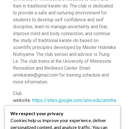
train in traditional karate-do. The club is dedicated
to provide a safe and nurturing environment for
students to develop self confidence and self
discipline, learn to manage uncertainty and fear,
improve mind and body connection, and continue
the study of traditional karate-do based on
scientific principles developed by Master Hidetaka
Nishiyama. The club sensei and advisor is Trung
Le. The club trains at the University of Minnesota
Recreation and Wellness Center. Email
umnkarate@gmail.com for training schedule and
more information.
Club
website
:
https://sites.google.com/umn.edu/umntra
ditionalkaratedo
/
We respect your privacy
Club
Facebook
Cookies help us improve your experience, deliver
page:
https://www.facebook.com/umntraditionalkar
personalized content, and analyze traffic. You can