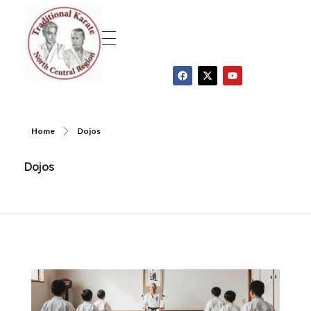
Traditional Karate North Central Region
Home
Dojos
Dojos