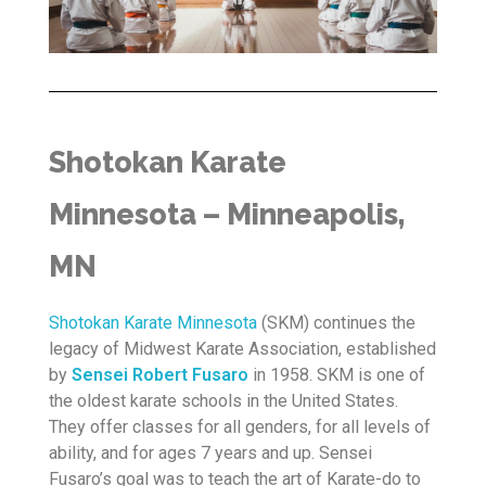
Shotokan Karate
Minnesota – Minneapolis,
MN
Shotokan Karate Minnesota
(SKM) continues the
legacy of Midwest Karate Association, established
by
Sensei Robert Fusaro
in 1958. SKM is one of
the oldest karate schools in the United States.
They offer classes for all genders, for all levels of
ability, and for ages 7 years and up. Sensei
Fusaro’s goal was to teach the art of Karate-do to