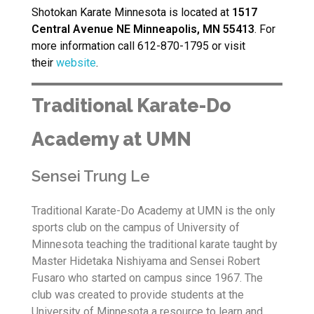
Shotokan Karate Minnesota is located at
1517
Central Avenue NE Minneapolis, MN 55413
. For
more information call 612-870-1795 or visit
their
website
.
Traditional Karate-Do
Academy at UMN
Sensei Trung Le
Traditional Karate-Do Academy at UMN is the only
sports club on the campus of University of
Minnesota teaching the traditional karate taught by
Master Hidetaka Nishiyama and Sensei Robert
Fusaro who started on campus since 1967. The
club was created to provide students at the
University of Minnesota a resource to learn and