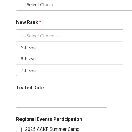
New Rank
*
Tested Date
Regional Events Participation
2025 AAKF Summer Camp