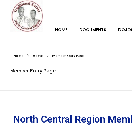
HOME
DOCUMENTS
DOJO
Traditional Karate North Central Region
Home
Home
Member Entry Page
Member Entry Page
North Central Region Mem