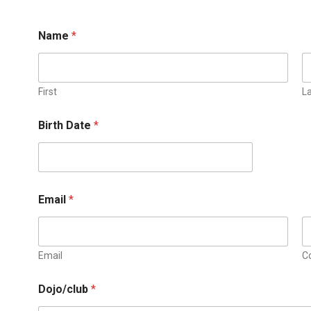
Name
*
First
L
*
Birth Date
*
T
e
s
t
e
d
Email
*
*
Email
C
Dojo/club
*