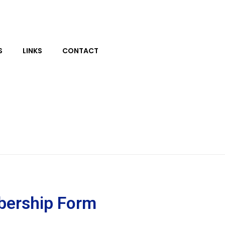
S
LINKS
CONTACT
bership Form