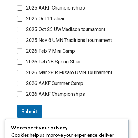
2025 AAKF Championships
2025 Oct 11 shiai
2025 Oct 25 UWMadison tournament
2025 Nov 8 UMN Traditional tournament
2026 Feb 7 Mini Camp
2026 Feb 28 Spring Shiai
2026 Mar 28 R Fusaro UMN Tournament
2026 AAKF Summer Camp
2026 AAKF Championships
Submit
We respect your privacy
Cookies help us improve your experience, deliver