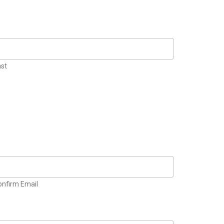
ast
onfirm Email