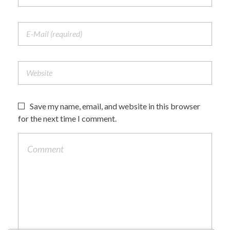
Save my name, email, and website in this browser
for the next time I comment.