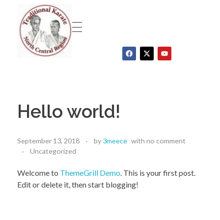
Traditional Karate North Central Region
Hello world!
September 13, 2018
by
3meece
with
no comment
Uncategorized
Welcome to
ThemeGrill Demo
. This is your first post.
Edit or delete it, then start blogging!