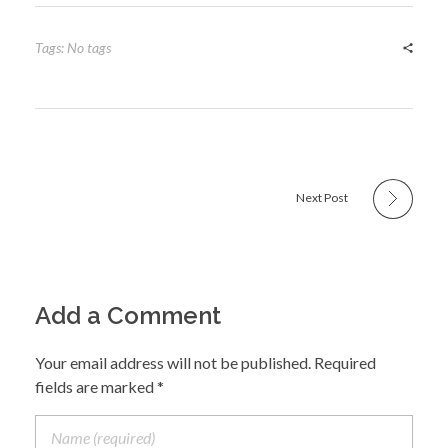
Tags: No tags
Next Post
Add a Comment
Your email address will not be published. Required
fields are marked *