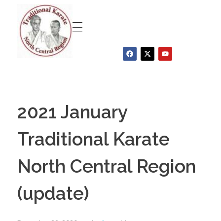
Traditional Karate North Central Region
2021 January
Traditional Karate
North Central Region
(update)