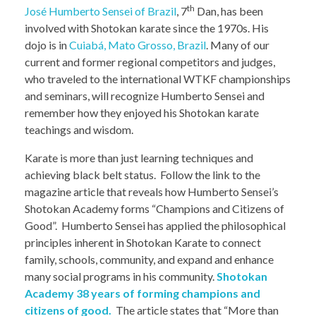
th
José Humberto Sensei of Brazil
, 7
Dan, has been
involved with Shotokan karate since the 1970s. His
dojo is in
Cuiabá, Mato Grosso, Brazil
. Many of our
current and former regional competitors and judges,
who traveled to the international WTKF championships
and seminars, will recognize Humberto Sensei and
remember how they enjoyed his Shotokan karate
teachings and wisdom.
Karate is more than just learning techniques and
achieving black belt status. Follow the link to the
magazine article that reveals how Humberto Sensei’s
Shotokan Academy forms “Champions and Citizens of
Good”. Humberto Sensei has applied the philosophical
principles inherent in Shotokan Karate to connect
family, schools, community, and expand and enhance
many social programs in his community.
Shotokan
Academy 38 years of forming champions and
citizens of good.
The article states that “More than