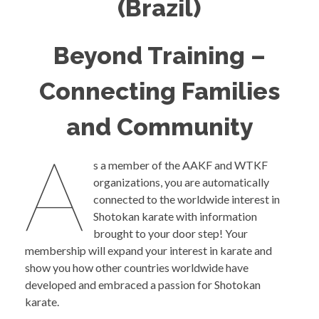
(Brazil)
Beyond Training –
Connecting Families
and Community
A
s a member of the AAKF and WTKF
organizations, you are automatically
connected to the worldwide interest in
Shotokan karate with information
brought to your door step! Your
membership will expand your interest in karate and
show you how other countries worldwide have
developed and embraced a passion for Shotokan
karate.