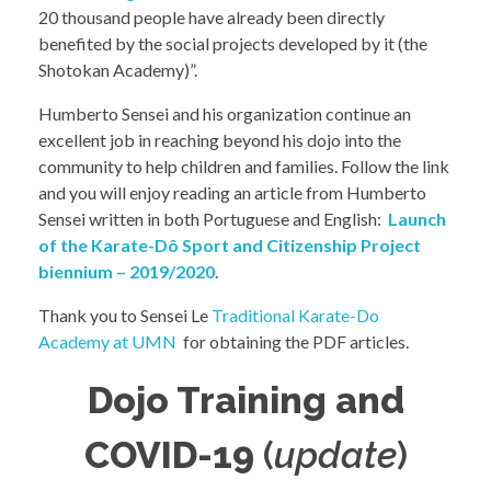
20 thousand people have already been directly
benefited by the social projects developed by it (the
Shotokan Academy)”.
Humberto Sensei and his organization continue an
excellent job in reaching beyond his dojo into the
community to help children and families. Follow the link
and you will enjoy reading an article from Humberto
Sensei written in both Portuguese and English:
Launch
of the Karate-Dô Sport and Citizenship Project
biennium – 2019/2020
.
Thank you to Sensei Le
Traditional Karate-Do
Academy at UMN
for obtaining the PDF articles.
Dojo Training and
COVID-19
(
update
)