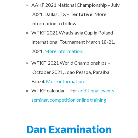
AAKF 2021 National Championship – July
2021, Dallas, TX –
Tentative
. More
information to follow.
WTKF 2021 Wratislavia Cup in Poland –
International Tournament March 18-21,
2021.
More information.
WTKF 2021 World Championships –
October 2021, Joao Pessoa, Paraiba,
Brazil.
More information.
WTKF calendar – For
additional events –
seminar, competition,online training
Dan Examination