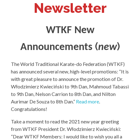
Newsletter
WTKF New
(
)
Announcements
new
The World Traditional Karate-do Federation (WTKF)
has announced several new, high-level promotions: “It is
with great pleasure to announce the promotion of Dr.
Włodzimierz Kwieciński to 9th Dan, Mahmoud Tabassi
to 9th Dan, Nelson Carrion to 8th Dan, and Nilton
Aurimar De Souza to 8th Dan.”
Read more
.
Congratulations!
Take a moment to read the 2021 new year greeting
from WTKF President Dr. Włodzimierz Kwieciński:
“Dear WTKF Members: I would like to wish you all a