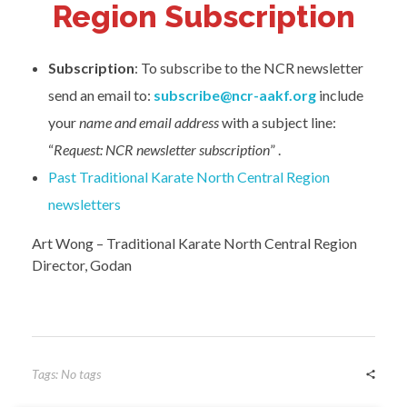
Region Subscription
Subscription
: To subscribe to the NCR newsletter
send an email to:
subscribe@ncr-aakf.org
include
your
name and email address
with a subject line:
“
Request: NCR newsletter subscription
” .
Past Traditional Karate North Central Region
newsletters
Art Wong – Traditional Karate North Central Region
Director, Godan
Tags: No tags