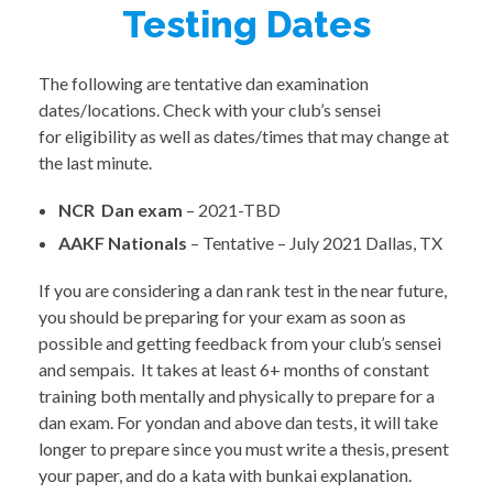
Testing Dates
The following are tentative dan examination
dates/locations. Check with your club’s sensei
for eligibility as well as dates/times that may change at
the last minute.
NCR Dan exam
– 2021-TBD
AAKF Nationals
– Tentative – July 2021 Dallas, TX
If you are considering a dan rank test in the near future,
you should be preparing for your exam as soon as
possible and getting feedback from your club’s sensei
and sempais. It takes at least 6+ months of constant
training both mentally and physically to prepare for a
dan exam. For yondan and above dan tests, it will take
longer to prepare since you must write a thesis, present
your paper, and do a kata with bunkai explanation.