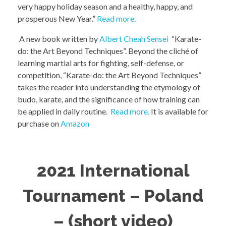
very happy holiday season and a healthy, happy, and
prosperous New Year.”
Read more
.
A new book written by
Albert Cheah Sensei
“Karate-
do: the Art Beyond Techniques”. Beyond the cliché of
learning martial arts for fighting, self-defense, or
competition, “Karate-do: the Art Beyond Techniques”
takes the reader into understanding the etymology of
budo, karate, and the significance of how training can
be applied in daily routine.
Read more.
It is available for
purchase on
Amazon
2021 International
Tournament – Poland
– (short video)