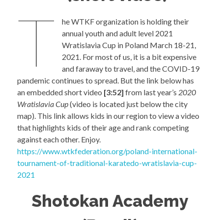
T
he WTKF organization is holding their
annual youth and adult level 2021
Wratislavia Cup in Poland March 18-21,
2021. For most of us, it is a bit expensive
and faraway to travel, and the COVID-19
pandemic continues to spread. But the link below has
an embedded short video
[3:52]
from last year’s
2020
Wratislavia Cup
(video is located just below the city
map). This link allows kids in our region to view a video
that highlights kids of their age and rank competing
against each other. Enjoy.
https://www.wtkfederation.org/poland-international-
tournament-of-traditional-karatedo-wratislavia-cup-
2021
Shotokan Academy