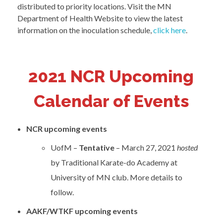
distributed to priority locations. Visit the MN
Department of Health Website to view the latest
information on the inoculation schedule,
click here
.
2021 NCR Upcoming
Calendar of Events
NCR
upcoming events
UofM –
Tentative
– March 27, 2021
hosted
by Traditional Karate-do Academy at
University of MN club. More details to
follow.
AAKF/WTKF upcoming events