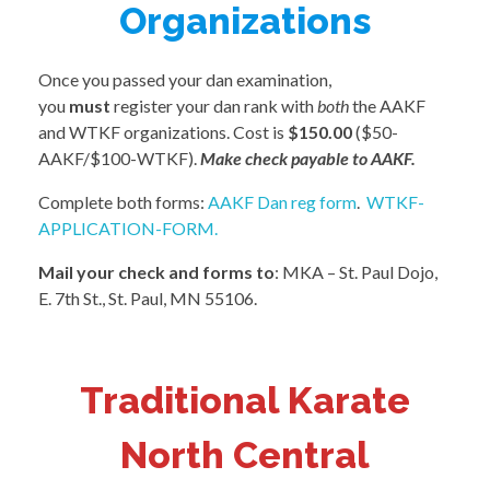
Organizations
Once you passed your dan examination,
you
must
register your dan rank with
both
the AAKF
and WTKF organizations. Cost is
$150.00
($50-
AAKF/$100-WTKF).
Make check payable to AAKF.
Complete both forms:
AAKF Dan reg form
.
WTKF-
APPLICATION-FORM.
Mail your check and forms to
: MKA – St. Paul Dojo,
E. 7th St., St. Paul, MN 55106.
Traditional Karate
North Central