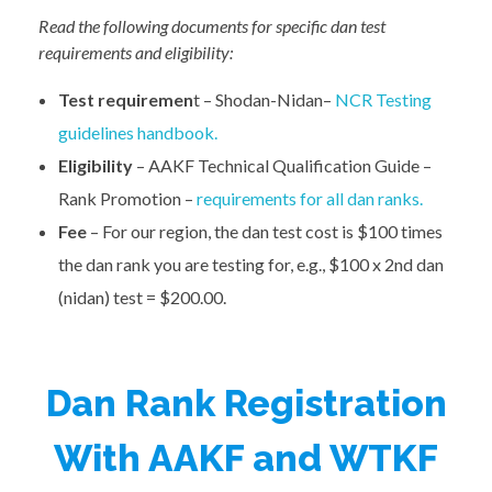
Read the following documents for specific dan test
requirements and eligibility:
Test requiremen
t – Shodan-Nidan–
NCR Testing
guidelines handbook.
Eligibility
– AAKF Technical Qualification Guide –
Rank Promotion –
requirements for all dan ranks.
Fee
– For our region, the dan test cost is $100 times
the dan rank you are testing for, e.g., $100 x 2nd dan
(nidan) test = $200.00.
Dan Rank Registration
With AAKF and WTKF