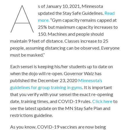
A
s of January 10, 2021, Minnesota
updated the Stay Safe Guidelines.
Read
more.
“Gym capacity remains capped at
25% but maximum capacity increases to
150. Machines and people should
maintain 9 feet of distance. Classes increase to 25
people, assuming distancing can be observed. Everyone
must be masked.”
Each sensei is keeping his/her students up to date on
when the dojo will re-open. Governor Walz has
published the December 23, 2020
Minnesota’s
guidelines for group training in gyms
. It is important
that you verify with your sensei the exact re-opening
date, training times, and COVID-19 rules.
Click here
to
see the latest update on the MN Stay Safe Plan and
restrictions guideline.
As you know, COVID-19 vaccines are now being