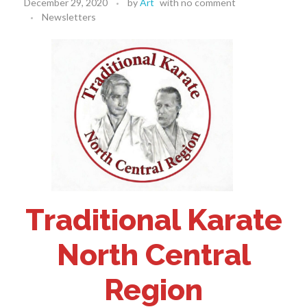
December 29, 2020
by
Art
with
no comment
Newsletters
Traditional Karate
North Central
Region