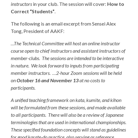
instructors
in your club. The session will cover:
How to
Correct “Students”
.
The following is an email excerpt from Sensei Alex
Tong, President of AAKF:
…The Technical Committee will host an online instructor
course open to chief instructors and assistant instructors of
member-clubs. The sessions are intended to be interactive
in nature. We look forward to inputs from participating
member instructors. …2-hour Zoom sessions will be held
on
October 16 and November 13
at no costs to
participants.
A unified teaching framework on kata, kumite, and kihon
will be formulated from these sessions, and made available
to all participants. There will also be a review of Japanese
terminologies that are used in international championships.
These specified foundation concepts will stand as guidelines
for good karate-do practice, also serving as reference