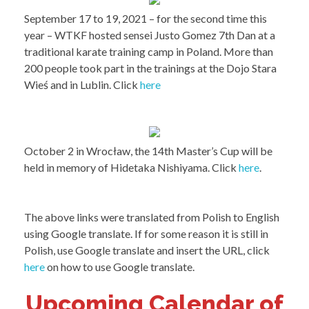
September 17 to 19, 2021 – for the second time this
year – WTKF hosted sensei Justo Gomez 7th Dan at a
traditional karate training camp in Poland. More than
200 people took part in the trainings at the Dojo Stara
Wieś and in Lublin. Click
here
October 2 in Wrocław, the 14th Master’s Cup will be
held in memory of Hidetaka Nishiyama. Click
here
.
The above links were translated from Polish to English
using Google translate. If for some reason it is still in
Polish, use Google translate and insert the URL, click
here
on how to use Google translate.
Upcoming Calendar of