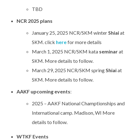
TBD
NCR 2025 plans
January 25, 2025 NCR/SKM winter
Shiai
at
SKM. click
here
for more details
March 1, 2025 NCR/SKM kata
seminar
at
SKM. More details to follow.
March 29, 2025 NCR/SKM spring
Shiai
at
SKM. More details to follow.
AAKF upcoming events
:
2025 – AAKF National Champtionships and
International camp. Madison, WI More
details to follow.
WTKF Events