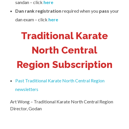
sandan – click
here
Dan rank
registration
required when you
pass
your
dan exam – click
here
Traditional Karate
North Central
Region Subscription
Past Traditional Karate North Central Region
newsletters
Art Wong – Traditional Karate North Central Region
Director, Godan