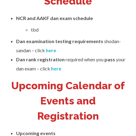
Schedule
NCR and AAKF dan exam schedule
tbd
Dan examination testing requirements
shodan-
sandan – click
here
Dan rank
registration
required when you
pass
your
dan exam – click
here
Upcoming Calendar of
Events and
Registration
Upcoming events