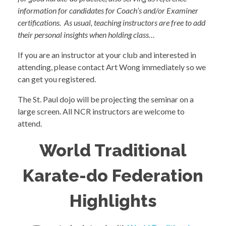
information for candidates for Coach’s and/or Examiner
certifications. As usual, teaching instructors are free to add
their personal insights when holding class…
If you are an instructor at your club and interested in
attending, please contact Art Wong immediately so we
can get you registered.
The St. Paul dojo will be projecting the seminar on a
large screen. All NCR instructors are welcome to
attend.
World Traditional
Karate-do Federation
Highlights