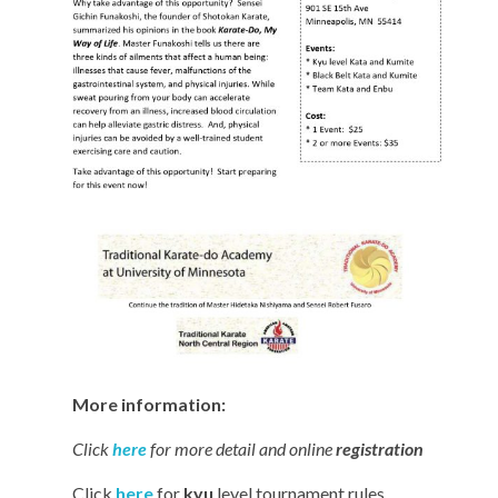
More information:
Click
here
for more detail and online
registration
Click
here
for
kyu
level tournament rules.