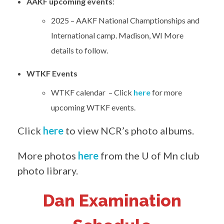
AAKF upcoming events
:
2025 – AAKF National Champtionships and
International camp. Madison, WI More
details to follow.
WTKF Events
WTKF calendar – Click
here
for more
upcoming WTKF events.
Click
here
to view NCR’s photo albums.
More photos
here
from the U of Mn club
photo library.
Dan Examination