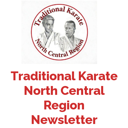
Traditional Karate
North Central
Region
Newsletter