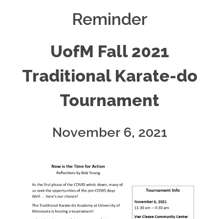
Reminder
UofM Fall 2021
Traditional Karate-do
Tournament
November 6, 2021