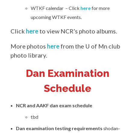
WTKF calendar – Click
here
for more
upcoming WTKF events.
Click
here
to view NCR’s photo albums.
More photos
here
from the U of Mn club
photo library.
Dan Examination
Schedule
NCR and AAKF dan exam schedule
tbd
Dan examination testing requirements
shodan-