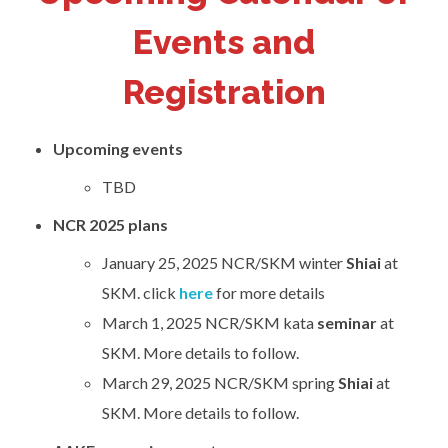
Events and
Registration
Upcoming events
TBD
NCR 2025 plans
January 25, 2025 NCR/SKM winter
Shiai
at
SKM. click
here
for more details
March 1, 2025 NCR/SKM kata
seminar
at
SKM. More details to follow.
March 29, 2025 NCR/SKM spring
Shiai
at
SKM. More details to follow.