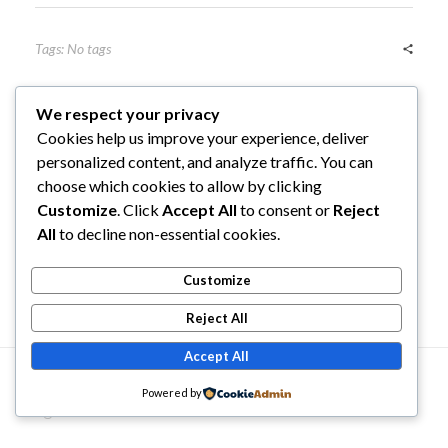
Tags: No tags
We respect your privacy
Cookies help us improve your experience, deliver
personalized content, and analyze traffic. You can
choose which cookies to allow by clicking
Previous Post
Next Post
Customize
. Click
Accept All
to consent or
Reject
All
to decline non-essential cookies.
Customize
Comments are closed.
Reject All
Accept All
© 2026 Traditional Karate North Central Region. All
Powered by
rights reserved.