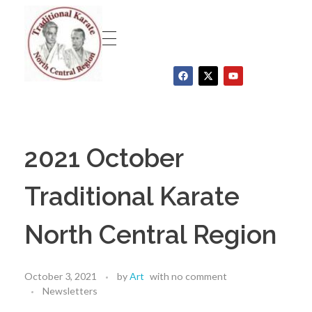
Traditional Karate North Central Region
2021 October
Traditional Karate
North Central Region
October 3, 2021
by
Art
with
no comment
Newsletters