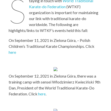
S
taying in touch with
World Traditional
Karate-do Federation
(WTKF)
organization is important for maintaining
our link with traditional karate-do
worldwide. The following are
highlights/links to WTKF’s events held this fall:
On September 11, 2021 in Zielona Góra, – Polish
Children’s Traditional Karate Championships. Click
here
On September 12, 2021 in Zielona Góra, there was a
training camp with sensei Włodzimierz Kwieciński 9th
Dan, President of the World Traditional Karate-Do
Federation. Click
here
.