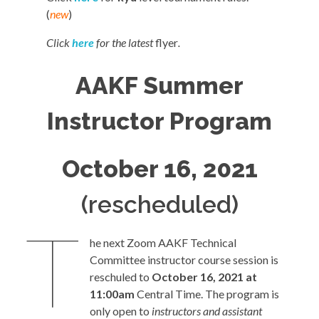
(
new
)
Click
here
for the latest
flyer
.
AAKF Summer
Instructor Program
October 16, 2021
(rescheduled)
T
he next Zoom AAKF Technical
Committee instructor course session is
reschuled to
October 16, 2021 at
11:00am
Central Time. The program is
only open to
instructors and assistant